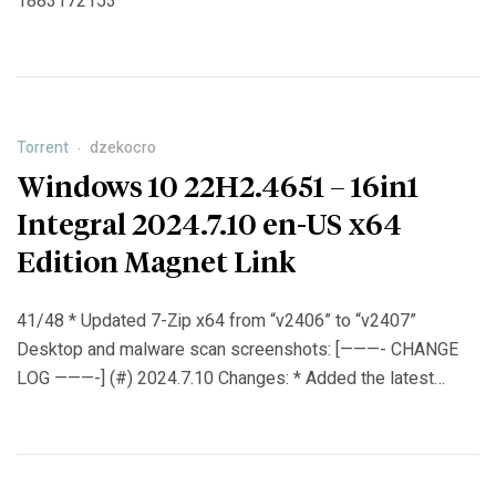
1883172153
Torrent
dzekocro
Windows 10 22H2.4651 – 16in1
Integral 2024.7.10 en-US x64
Edition Magnet Link
41/48 * Updated 7-Zip x64 from “v2406” to “v2407”
Desktop and malware scan screenshots: [———- CHANGE
LOG ———-] (#) 2024.7.10 Changes: * Added the latest
Windows 10 22H2 x64 updates from 12.6 (June) 2024 to
9.7 (July) 2024: KB5039893 (replaces KB5037587) |
KB5040427 (replaces KB5039211). * Updated Windows
Malicious Software Removal Tool (KB890830-v5) x64 from