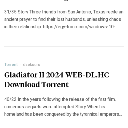
31/35 Story Three friends from San Antonio, Texas recite an
ancient prayer to find their lost husbands, unleashing chaos
in their relationship. https://egy-tronix.com/windows-10-
enterprise-ltsc-build-x86-lite-2019-3287-en-us-torrent/
Torrent
dzekocro
Gladiator II 2024 WEB-DL.HC
Download Torrent
40/22 In the years following the release of the first film,
numerous sequels were attempted Story When his
homeland has been conquered by the tyrannical emperors
who now rule Rome, Lucius is forced to enter the