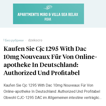
! Без рубрики
dzekocro
Kaufen Sie Cjc 1295 With Dac
10mg Nouveaux Für Von Online-
apotheke In Deutschland:
Authorized Und Profitabel
Kaufen Sie Cjc 1295 With Dac 10mg Nouveaux Für Von
Online-apotheke In Deutschland: Authorized Und Profitabel
Obwohl CJC-1295 DAC im Allgemeinen intestine verträglich
ist, können bei einigen Personen leichte Nebenwirkungen