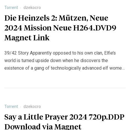
[…]
Torrent
dzekocro
Die Heinzels 2: Mützen, Neue
2024 Mission Neue H264.DVD9
Magnet Link
39/42 Story Apparently opposed to his own clan, Elfie’s
world is turned upside down when he discovers the
existence of a gang of technologically advanced elf women
who are unmatched in their pursuit of fun and excitement.
Can Helvia’s friendship with the newest member of the gang,
Bo, reconcile the two elfkin clans after more […]
Torrent
dzekocro
Say a Little Prayer 2024 720p.DDP
Download via Magnet