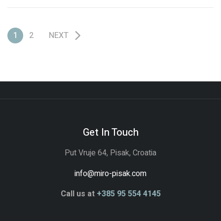
Colosseum and must look to his past to find the strength to
restore the glory of Rome to his […]
1
2
NEXT
Get In Touch
Put Vruje 64, Pisak, Croatia
info@miro-pisak.com
Call us at
+385 95 554 4145