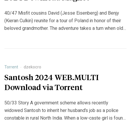
40/47 Misfit cousins ​​David (Jesse Eisenberg) and Benjy
(Kieran Culkin) reunite for a tour of Poland in honor of their
beloved grandmother. The adventure takes a turn when old
tensions between the odd couple resurface amid their
family history. https://jobjourney.org/minecraft-
multipcversion-1-7-7p2p-torrent
Torrent
dzekocro
Santosh 2024 WEB.MULTI
Download via Torrent
50/33 Story A government scheme allows recently
widowed Santosh to inherit her husband’s job as a police
constable in rural North India. When a low-caste girl is found
raped and murdered, she is drawn into the investigation