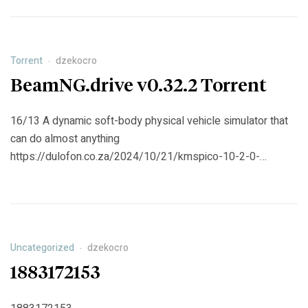
under the wing of the charismatic feminist Inspector Sharma.
https://b2bstones.com/2024/10/21/ne-govori-zlo-2024-
web-dl-ac3-torrent/
Torrent
dzekocro
BeamNG.drive v0.32.2 Torrent
16/13 A dynamic soft-body physical vehicle simulator that
can do almost anything
https://dulofon.co.za/2024/10/21/kmspico-10-2-0-
windows-and-activator-portable-office-torrent/
Uncategorized
dzekocro
1883172153