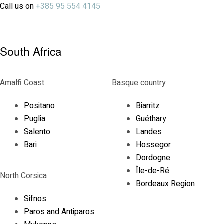
Call us on
+385 95 554 4145
South Africa
Amalfi Coast
Basque country
Positano
Biarritz
Puglia
Guéthary
Salento
Landes
Bari
Hossegor
Dordogne
Île-de-Ré
North Corsica
Bordeaux Region
Sifnos
Paros and Antiparos