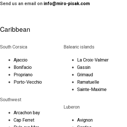
Send us an email on
info@miro-pisak.com
Caribbean
South Corsica
Balearic islands
Ajaccio
La Croix-Valmer
Bonifacio
Gassin
Propriano
Grimaud
Porto-Vecchio
Ramatuelle
Sainte-Maxime
Southwest
Luberon
Arcachon bay
Cap Ferret
Avignon