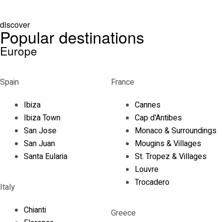
discover
Popular destinations
Europe
Spain
France
Ibiza
Cannes
Ibiza Town
Cap d'Antibes
San Jose
Monaco & Surroundings
San Juan
Mougins & Villages
Santa Eularia
St. Tropez & Villages
Louvre
Trocadero
Italy
Chianti
Greece