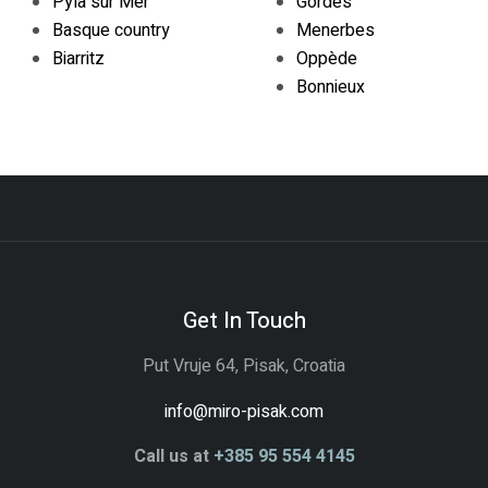
Pyla sur Mer
Gordes
Basque country
Menerbes
Biarritz
Oppède
Bonnieux
Get In Touch
Put Vruje 64, Pisak, Croatia
info@miro-pisak.com
Call us at
+385 95 554 4145