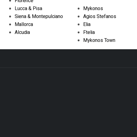
Florence
Lucca & Pisa
Mykonos
Siena & Montepulciano
Agios Stefanos
Mallorca
Elia
Alcudia
Ftelia
Mykonos Town