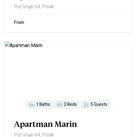
Put Vruje 64, Pisak
From
1 Baths
2 Beds
5 Guests
Apartman Marin
Put Vruje 64, Pisak