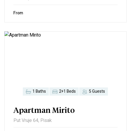
From
1 Baths
2+1 Beds
5 Guests
Apartman Mirito
Put Vruje 64, Pisak