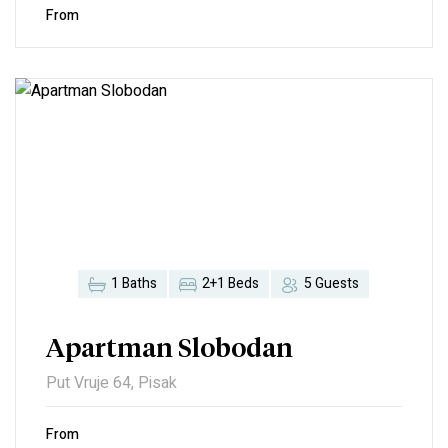
From
1 Baths
2+1 Beds
5 Guests
Apartman Slobodan
Put Vruje 64, Pisak
From