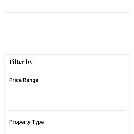
Filter by
Price Range
Property Type