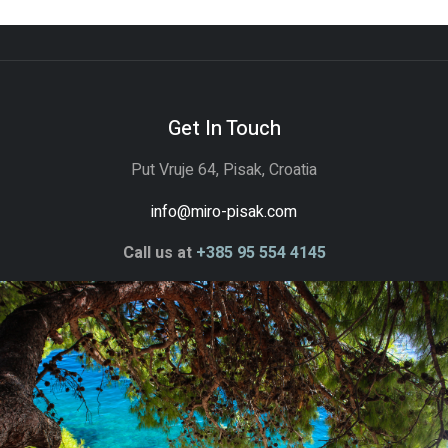
Get In Touch
Put Vruje 64, Pisak, Croatia
info@miro-pisak.com
Call us at
+385 95 554 4145