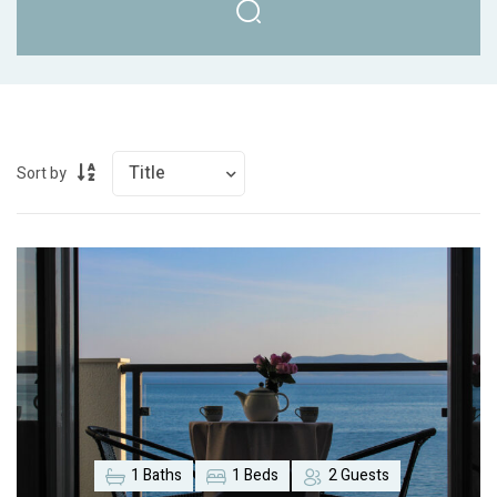
Sort by
1 Baths
1 Beds
2 Guests