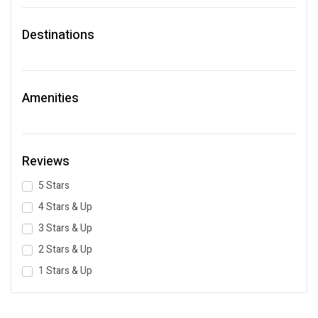
Destinations
Amenities
Reviews
5 Stars
4 Stars & Up
3 Stars & Up
2 Stars & Up
1 Stars & Up