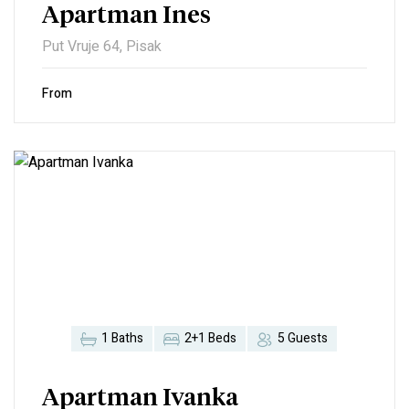
Apartman Ines
Put Vruje 64, Pisak
From
1 Baths
2+1 Beds
5 Guests
Apartman Ivanka