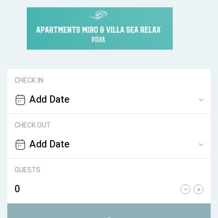
CHECK IN
CHECK OUT
GUESTS
0