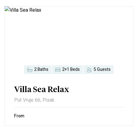
2 Baths
2+1 Beds
5 Guests
Villa Sea Relax
Put Vruje 66, Pisak
From