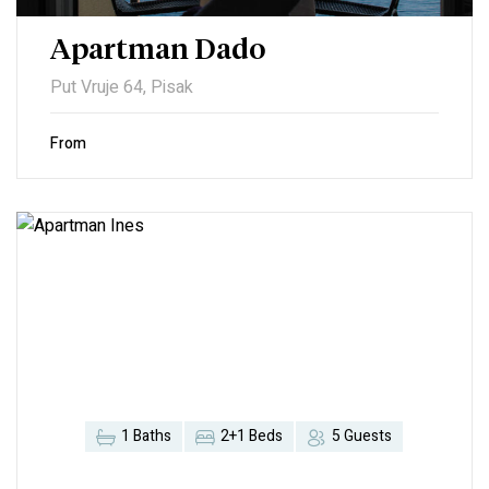
Apartman Dado
Put Vruje 64, Pisak
From
1 Baths
2+1 Beds
5 Guests