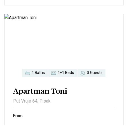
1 Baths
1+1 Beds
3 Guests
Apartman Toni
Put Vruje 64, Pisak
From