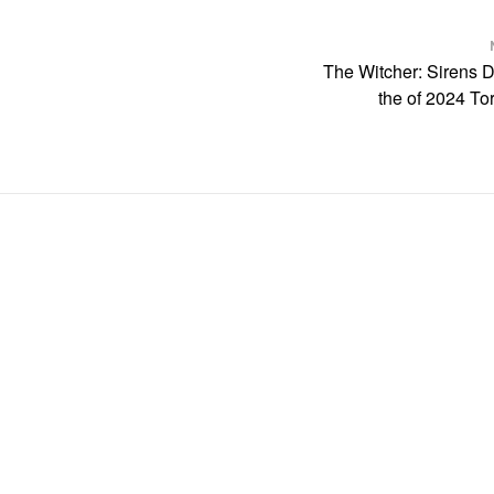
The Witcher: Sirens 
the of 2024 Tor