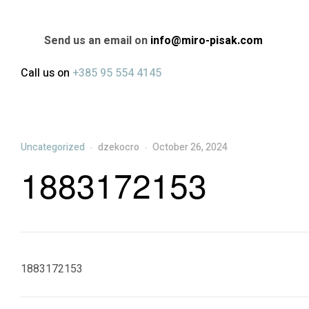
Send us an email on
info@miro-pisak.com
Call us on
+385 95 554 4145
Categories
Uncategorized
dzekocro
October 26, 2024
1883172153
1883172153