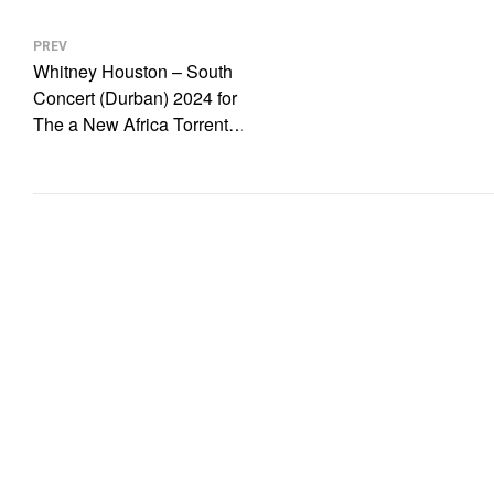
Post
navigation
PREV
Whitney Houston – South
Concert (Durban) 2024 for
The a New Africa Torrent
MULTI.HDTV