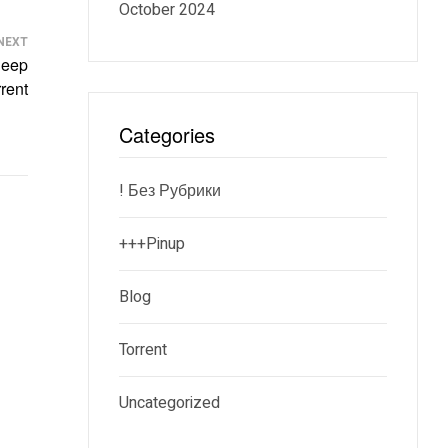
October 2024
NEXT
Deep
rent
Categories
! Без Рубрики
+++pinup
Blog
Torrent
Uncategorized