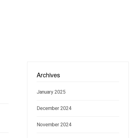
Archives
January 2025
December 2024
November 2024