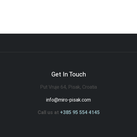
Get In Touch
Put Vruje 64, Pisak, Croatia
info@miro-pisak.com
Call us at
+385 95 554 4145