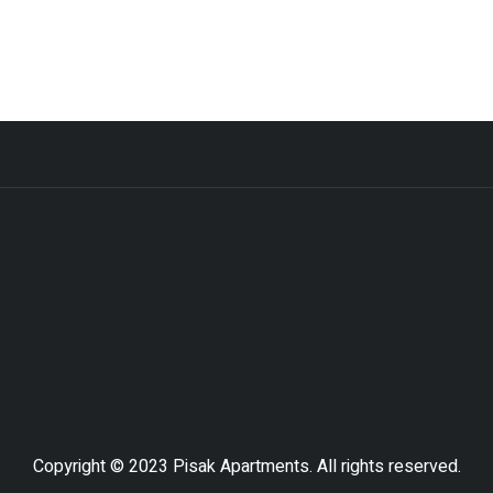
Copyright © 2023 Pisak Apartments. All rights reserved.